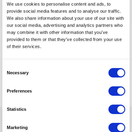
equipment
We use cookies to personalise content and ads, to
provide social media features and to analyse our traffic.
We also share information about your use of our site with
Ammonia Focus
our social media, advertising and analytics partners who
may combine it with other information that you’ve
Experience operating ammonia or hydrogen plants
provided to them or that they’ve collected from your use
Knowledge of safety procedures and emergency
of their services.
responses
Familiarity with compressors, storage systems and
processing units
Consent
Necessary
Selection
Voltar para todas as ofertas
Preferences
Statistics
Estas vagas podem interessá-lo
Marketing