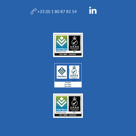
+33 (0) 1 80 87 81 54