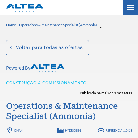
Home
Operations & Maintenance Specialist (Ammonia)
Voltar para todas as ofertas
Powered By
CONSTRUÇÃO & COMISSIONAMENTO
Publicado há mais de 1 mês atrás
Operations & Maintenance
Specialist (Ammonia)
OMAN
HYDROGEN
REFERENCIA : 10463