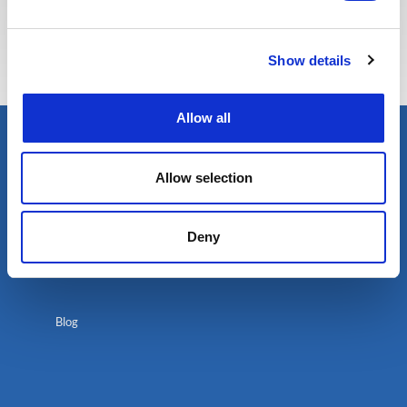
Show details
Allow all
Allow selection
Deny
Blog