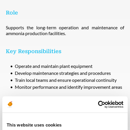
Role
Supports the long-term operation and maintenance of
ammonia production facilities.
Key Responsibilities
Operate and maintain plant equipment
Develop maintenance strategies and procedures
Train local teams and ensure operational continuity
Monitor performance and identify improvement areas
Technical Requirements
Experience in plant operations or maintenance
This website uses cookies
Strong understanding of industrial systems and