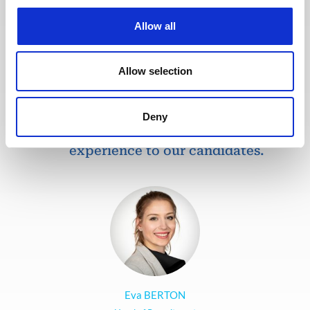
recruitment process so that our
recruiters can dedicate more time
Allow all
to qualitative discussions with the
selected candidates. We have also
redesigned our job board on the
Allow selection
website to make it easier to find
jobs and apply. The entire
Deny
Recruitment team is committed to
providing the best possible
experience to our candidates.
Eva BERTON