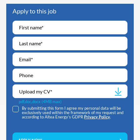
Apply to this job
Upload my CV
*
pdf,doc,docx (4MB max)
By submitting this form I agree my personal data will be
exclusively used within the framework of my request and
according to Altea Energy’s GDPR
Privacy Policy
.