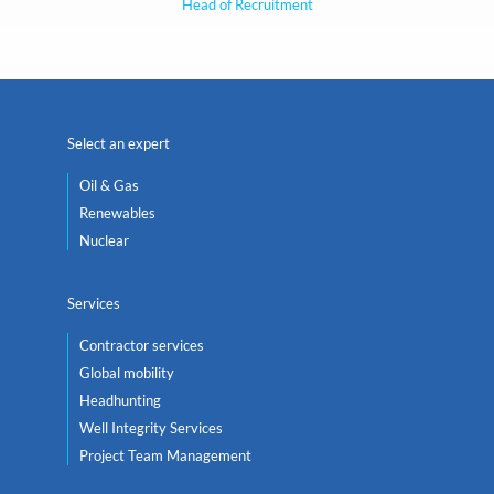
Head of Recruitment
Select an expert
Oil & Gas
Renewables
Nuclear
Services
Contractor services
Global mobility
Headhunting
Well Integrity Services
Project Team Management