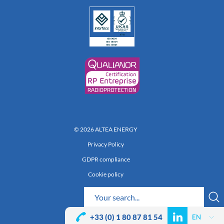
© 2026 ALTEA ENERGY
Privacy Policy
GDPR compliance
Cookie policy
Réalisation 222
+33 (0) 1 80 87 81 54