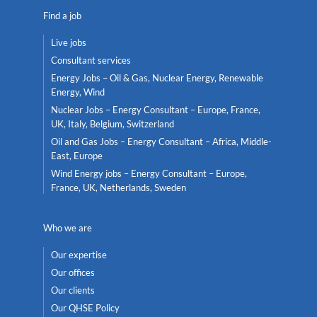
Find a job
Live jobs
Consultant services
Energy Jobs – Oil & Gas, Nuclear Energy, Renewable
Energy, Wind
Nuclear Jobs – Energy Consultant – Europe, France,
UK, Italy, Belgium, Switzerland
Oil and Gas Jobs – Energy Consultant – Africa, Middle-
East, Europe
Wind Energy jobs – Energy Consultant – Europe,
France, UK, Netherlands, Sweden
Who we are
Our expertise
Our offices
Our clients
Our QHSE Policy