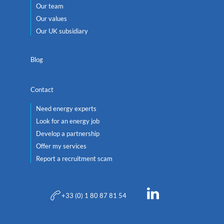
Our team
Our values
Our UK subsidiary
Blog
Contact
Need energy experts
Look for an energy job
Develop a partnership
Offer my services
Report a recruitment scam
+33 (0) 1 80 87 81 54