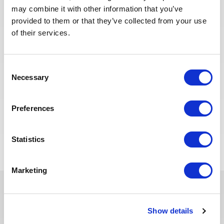
Subcontract Administrator
may combine it with other information that you’ve
Engineer
provided to them or that they’ve collected from your use
of their services.
ALGERIA
OIL & GAS UPSTREAM
ID : 10503
We are looking for a Subcontract Administrator
Consent
Engineer to join our consultant team for an Oil and
Necessary
Gas project in Algeria.
Selection
Preferences
APPLY NOW
Statistics
Marketing
In recent years, we have invested
Show details
in the digitalization of our