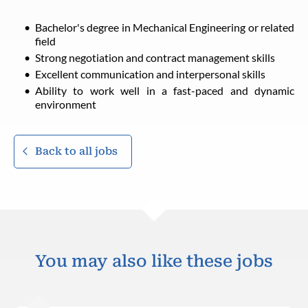
Bachelor's degree in Mechanical Engineering or related
field
Strong negotiation and contract management skills
Excellent communication and interpersonal skills
Ability to work well in a fast-paced and dynamic
environment
Back to all jobs
You may also like these jobs