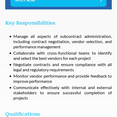
APPLY NOW
Key Responsibilities
Manage all aspects of subcontract administration,
including contract negotiation, vendor selection, and
performance management
Collaborate with cross-functional teams to identify
and select the best vendors for each project
Negotiate contracts and ensure compliance with all
legal and regulatory requirements
Monitor vendor performance and provide feedback to
improve performance
Communicate effectively with internal and external
stakeholders to ensure successful completion of
projects
Qualifications