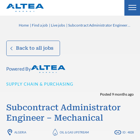
Home
Find a job
Live jobs
Subcontract Administrator Engineer – Mechanical
Back to all jobs
Powered By
SUPPLY CHAIN & PURCHASING
Posted 9 months ago
Subcontract Administrator
Engineer – Mechanical
ALGERIA
OIL & GAS UPSTREAM
ID : 4828