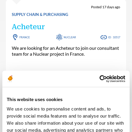
Posted 17 days ago
SUPPLY CHAIN & PURCHASING
Acheteur
FRANCE
NUCLEAR
ID : 10517
We are looking for an Acheteur to join our consultant
team for a Nuclear project in France.
APPLY NOW
This website uses cookies
We use cookies to personalise content and ads, to
provide social media features and to analyse our traffic.
Posted 22 days ago
We also share information about your use of our site with
SUPPLY CHAIN & PURCHASING
our social media, advertising and analytics partners who