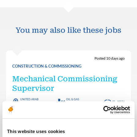
You may also like these jobs
Posted 10 days ago
CONSTRUCTION & COMMISSIONING
Mechanical Commissioning
Supervisor
UNITED ARAB
OIL & GAS
ID : 10536
EMIRATES
MIDSTREAM
Team Energy are looking for a – Mechanical
Commissioning Supervisor – Onshore Operations
(Staff) for a staff role in the UAE
This website uses cookies