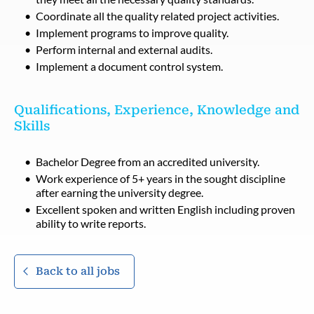
Coordinate all the quality related project activities.
Implement programs to improve quality.
Perform internal and external audits.
Implement a document control system.
Qualifications, Experience, Knowledge and
Skills
Bachelor Degree from an accredited university.
Work experience of 5+ years in the sought discipline
after earning the university degree.
Excellent spoken and written English including proven
ability to write reports.
Back to all jobs