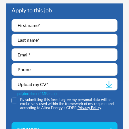
Apply to this job
Upload my CV
*
pdf,doc,docx (4MB max)
By submitting this form I agree my personal data will be
exclusively used within the framework of my request and
according to Altea Energy’s GDPR
Privacy Policy
.