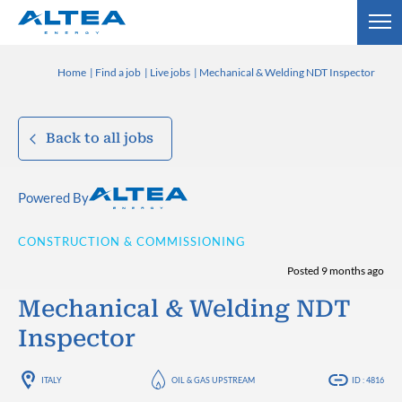
Home
Find a job
Live jobs
Mechanical & Welding NDT Inspector
Back to all jobs
Powered By
CONSTRUCTION & COMMISSIONING
Posted 9 months ago
Mechanical & Welding NDT
Inspector
ITALY
OIL & GAS UPSTREAM
ID : 4816