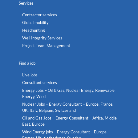
Services
Contractor services
Global mobility
Headhunting
Well Integrity Services
Project Team Management
Find a job
Live jobs
Consultant services
Energy Jobs – Oil & Gas, Nuclear Energy, Renewable
Energy, Wind
Nuclear Jobs – Energy Consultant – Europe, France,
UK, Italy, Belgium, Switzerland
Oil and Gas Jobs – Energy Consultant – Africa, Middle-
East, Europe
Wind Energy jobs – Energy Consultant – Europe,
France, UK, Netherlands, Sweden