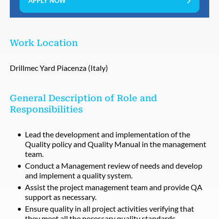
APPLY NOW
Work Location
Drillmec Yard Piacenza (Italy)
General Description of Role and
Responsibilities
Lead the development and implementation of the
Quality policy and Quality Manual in the management
team.
Conduct a Management review of needs and develop
and implement a quality system.
Assist the project management team and provide QA
support as necessary.
Ensure quality in all project activities verifying that
they meet all the necessary quality standards.