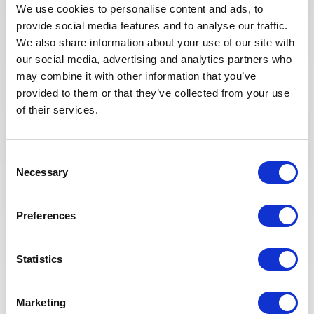
We use cookies to personalise content and ads, to
provide social media features and to analyse our traffic.
APPLY NOW
We also share information about your use of our site with
our social media, advertising and analytics partners who
may combine it with other information that you’ve
provided to them or that they’ve collected from your use
of their services.
Posted 23 days ago
CONSTRUCTION & COMMISSIONING
Consent
Building Supervisor
Necessary
Selection
ALGERIA
OIL & GAS UPSTREAM
ID : 10501
Preferences
We are looking for a Building Supervisor to join our
consultant team for an Oil and Gas project in Algeria.
Statistics
APPLY NOW
Marketing