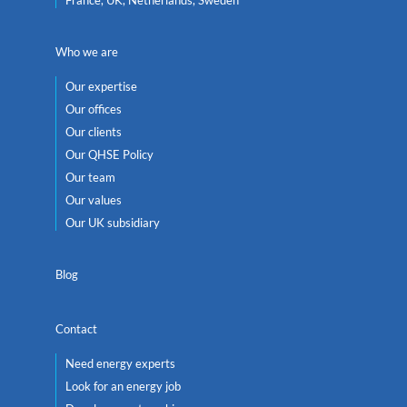
Who we are
Our expertise
Our offices
Our clients
Our QHSE Policy
Our team
Our values
Our UK subsidiary
Blog
Contact
Need energy experts
Look for an energy job