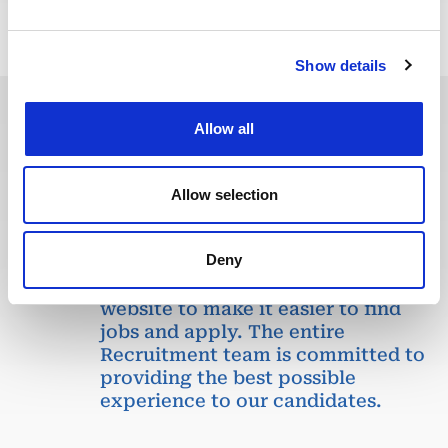
Show details
Allow all
In recent years, we have invested
in the digitalization of our
recruitment process so that our
Allow selection
recruiters can dedicate more time
to qualitative discussions with the
Deny
selected candidates. We have also
redesigned our job board on the
website to make it easier to find
jobs and apply. The entire
Recruitment team is committed to
providing the best possible
experience to our candidates.