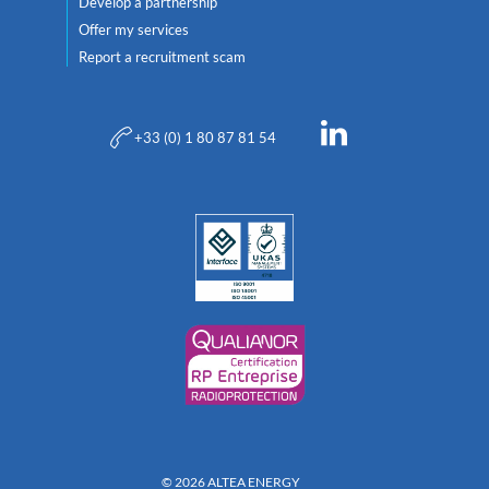
Develop a partnership
Offer my services
Report a recruitment scam
+33 (0) 1 80 87 81 54
© 2026 ALTEA ENERGY