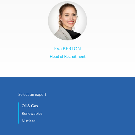
Eva BERTON
Head of Recruitment
Select an expert
Oil & Gas
Renewables
Nuclear