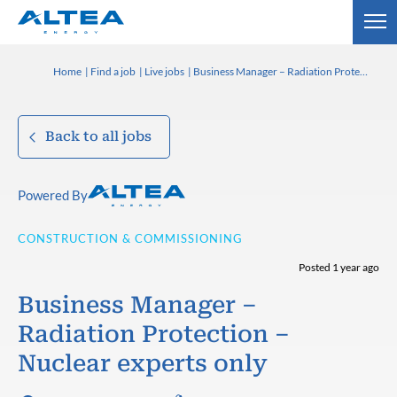
Home
Find a job
Live jobs
Business Manager – Radiation Protection – Nuclear experts only
Back to all jobs
Powered By
CONSTRUCTION & COMMISSIONING
Posted 1 year ago
Business Manager –
Radiation Protection –
Nuclear experts only