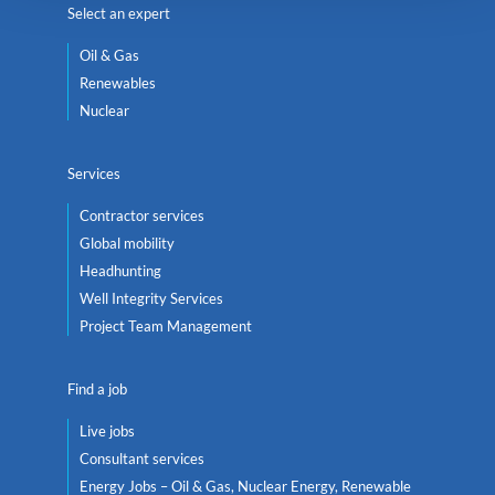
Select an expert
Oil & Gas
Renewables
Nuclear
Services
Contractor services
Global mobility
Headhunting
Well Integrity Services
Project Team Management
Find a job
Live jobs
Consultant services
Energy Jobs – Oil & Gas, Nuclear Energy, Renewable