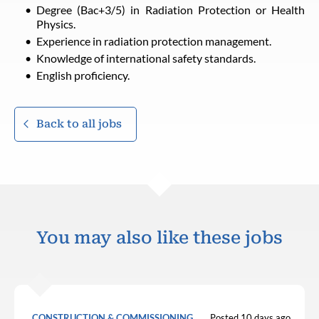
Degree (Bac+3/5) in Radiation Protection or Health
Physics.
Experience in radiation protection management.
Knowledge of international safety standards.
English proficiency.
Back to all jobs
You may also like these jobs
CONSTRUCTION & COMMISSIONING
Posted 10 days ago