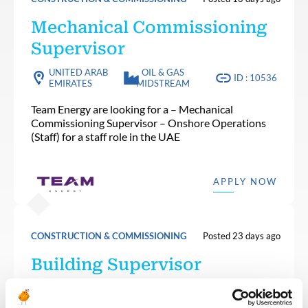
Mechanical Commissioning
Supervisor
UNITED ARAB
OIL & GAS
ID : 10536
EMIRATES
MIDSTREAM
Team Energy are looking for a – Mechanical
Commissioning Supervisor – Onshore Operations
(Staff) for a staff role in the UAE
APPLY NOW
CONSTRUCTION & COMMISSIONING
Posted 23 days ago
Building Supervisor
OIL & GAS
ALGERIA
ID : 10501
UPSTREAM