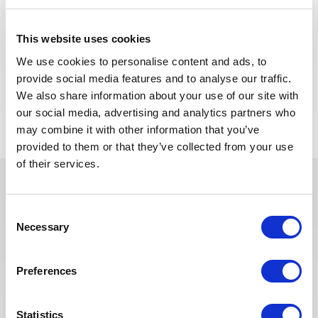
We are looking for a Building Supervisor to join our
consultant team for an Oil and Gas project in
This website uses cookies
Algeria.
We use cookies to personalise content and ads, to
provide social media features and to analyse our traffic.
APPLY NOW
We also share information about your use of our site with
our social media, advertising and analytics partners who
may combine it with other information that you’ve
provided to them or that they’ve collected from your use
of their services.
In recent years, we have invested
Consent
in the digitalization of our
Necessary
Selection
recruitment process so that our
recruiters can dedicate more time
Preferences
to qualitative discussions with the
selected candidates. We have also
redesigned our job board on the
Statistics