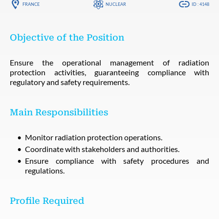
FRANCE
NUCLEAR
ID : 4148
Objective of the Position
Ensure the operational management of radiation
protection activities, guaranteeing compliance with
regulatory and safety requirements.
Main Responsibilities
Monitor radiation protection operations.
Coordinate with stakeholders and authorities.
Ensure compliance with safety procedures and
regulations.
Profile Required