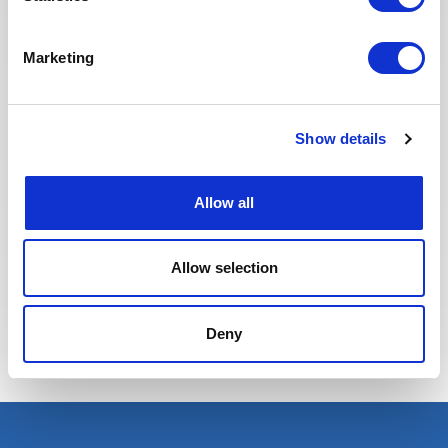
website to make it easier to find
jobs and apply. The entire
Recruitment team is committed to
Marketing
providing the best possible
experience to our candidates.
Show details
Allow all
Allow selection
Eva BERTON
Deny
Head of Recruitment