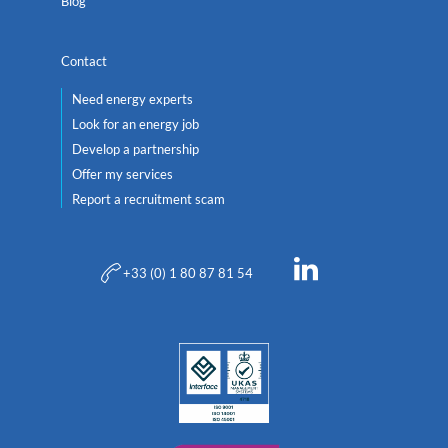
Blog
Contact
Need energy experts
Look for an energy job
Develop a partnership
Offer my services
Report a recruitment scam
+33 (0) 1 80 87 81 54