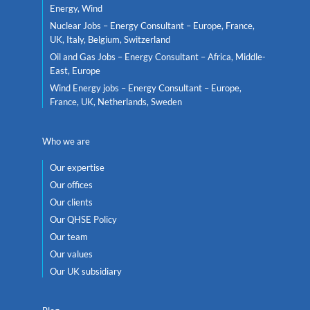
Energy, Wind
Nuclear Jobs – Energy Consultant – Europe, France,
UK, Italy, Belgium, Switzerland
Oil and Gas Jobs – Energy Consultant – Africa, Middle-
East, Europe
Wind Energy jobs – Energy Consultant – Europe,
France, UK, Netherlands, Sweden
Who we are
Our expertise
Our offices
Our clients
Our QHSE Policy
Our team
Our values
Our UK subsidiary